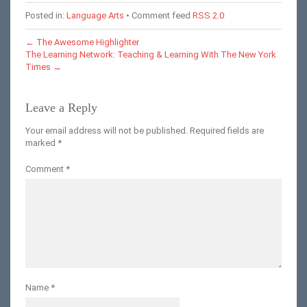
Posted in:
Language Arts
• Comment feed
RSS 2.0
←
The Awesome Highlighter
The Learning Network: Teaching & Learning With The New York
Times
→
Leave a Reply
Your email address will not be published.
Required fields are
marked
*
Comment
*
Name
*