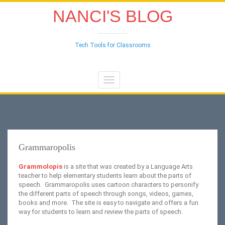
NANCI'S BLOG
Tech Tools for Classrooms
Toggle
navigation
Grammaropolis
Grammolopis
is a site that was created by a Language Arts
teacher to help elementary students learn about the parts of
speech. Grammaropolis uses cartoon characters to personify
the different parts of speech through songs, videos, games,
books and more. The site is easy to navigate and offers a fun
way for students to learn and review the parts of speech.