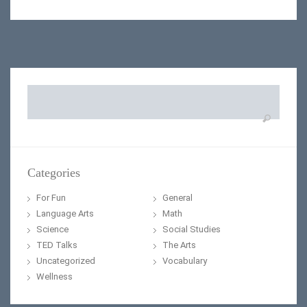
Search
for:
Categories
For Fun
General
Language Arts
Math
Science
Social Studies
TED Talks
The Arts
Uncategorized
Vocabulary
Wellness