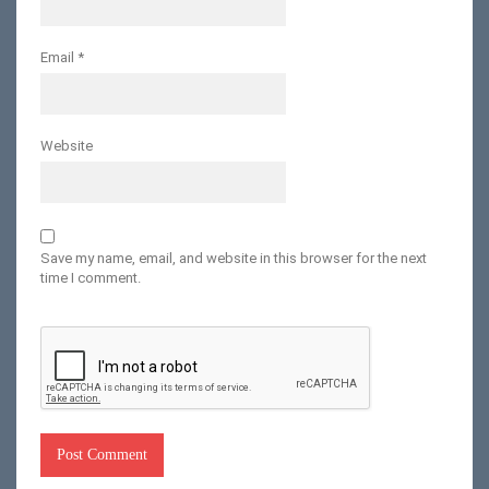
Email
*
Website
Save my name, email, and website in this browser for the next
time I comment.