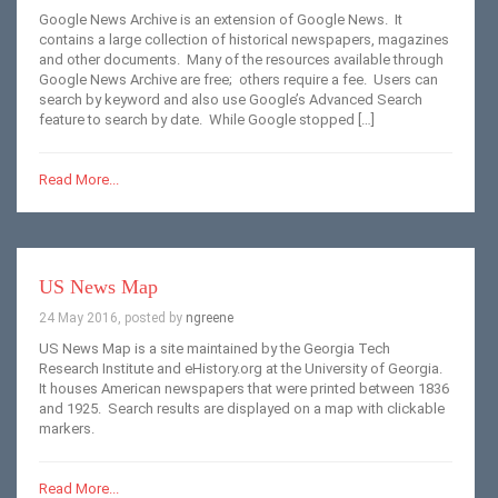
Google News Archive is an extension of Google News. It
contains a large collection of historical newspapers, magazines
and other documents. Many of the resources available through
Google News Archive are free; others require a fee. Users can
search by keyword and also use Google’s Advanced Search
feature to search by date. While Google stopped […]
Read More...
US News Map
24 May 2016, posted by
ngreene
US News Map is a site maintained by the Georgia Tech
Research Institute and eHistory.org at the University of Georgia.
It houses American newspapers that were printed between 1836
and 1925. Search results are displayed on a map with clickable
markers.
Read More...