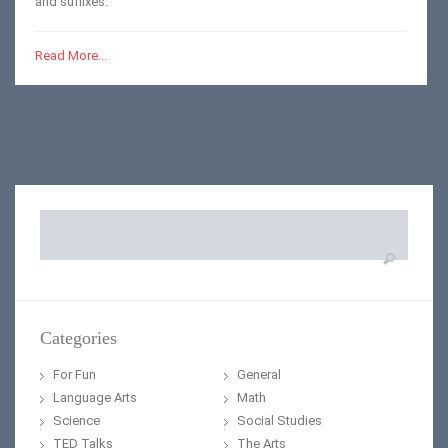
and suffixes.
Read More...
Search
for:
Categories
For Fun
General
Language Arts
Math
Science
Social Studies
TED Talks
The Arts