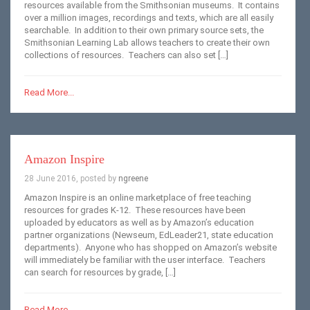
resources available from the Smithsonian museums. It contains
over a million images, recordings and texts, which are all easily
searchable. In addition to their own primary source sets, the
Smithsonian Learning Lab allows teachers to create their own
collections of resources. Teachers can also set […]
Read More...
Amazon Inspire
28 June 2016, posted by
ngreene
Amazon Inspire is an online marketplace of free teaching
resources for grades K-12. These resources have been
uploaded by educators as well as by Amazon’s education
partner organizations (Newseum, EdLeader21, state education
departments). Anyone who has shopped on Amazon’s website
will immediately be familiar with the user interface. Teachers
can search for resources by grade, […]
Read More...