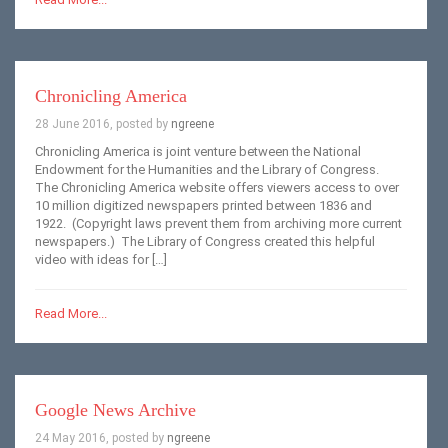
Chronicling America
28 June 2016, posted by
ngreene
Chronicling America is joint venture between the National
Endowment for the Humanities and the Library of Congress.
The Chronicling America website offers viewers access to over
10 million digitized newspapers printed between 1836 and
1922. (Copyright laws prevent them from archiving more current
newspapers.) The Library of Congress created this helpful
video with ideas for […]
Read More...
Google News Archive
24 May 2016, posted by
ngreene