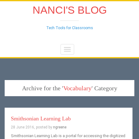
NANCI'S BLOG
Tech Tools for Classrooms
Toggle
navigation
Archive for the '
Vocabulary
' Category
Smithsonian Learning Lab
28 June 2016, posted by
ngreene
Smithsonian Learning Lab is a portal for accessing the digitized