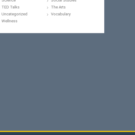
Science
Social Studies
TED Talks
The Arts
Uncategorized
Vocabulary
Wellness