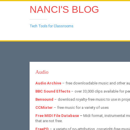
NANCI'S BLOG
Tech Tools for Classrooms
Audio
Audio Archive
– free downloadable music and other aud
BBC Sound Effects
– over 33,000 clips available for pe
Bensound
– download royalty-free music to use in proj
CCMixter
– free music for a variety of uses
Free MIDI File Database
–
Midi format, instrumental 
that are not free.
FreePD
– a variety of no-attribution, copyright-free musi