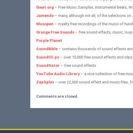
ibeat.org
– Free Music Samples, Instrumental Beats, W
Jamendo
– many, although not all, of the selections on
Musopen
– royalty free recordings of the music of hu
Orange Free Sounds
– free sound effects, music, loop
Purple Planet
SoundBible
– contains thousands of sound effects and
SoundCli.ps
– over 10,000 free sound effects and clips
SoundGator
– free sound effects
YouTube Audio Library
– a nice collection of free mu
ZapSplat
– over 22,000 sound effect and music files, f
Comments are closed.