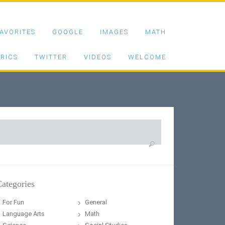
AVORITES
GOOGLE
IMAGES
MATH
RICS
TWITTER
VIDEOS
WELCOME
earch
or:
ategories
For Fun
General
Language Arts
Math