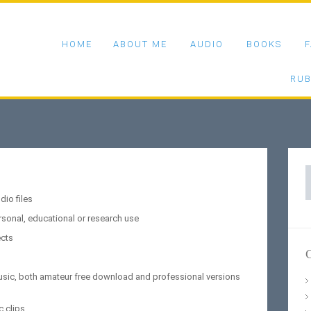
HOME
ABOUT ME
AUDIO
BOOKS
F
RUB
S
f
io files
rsonal, educational or research use
ects
C
music, both amateur free download and professional versions
c clips