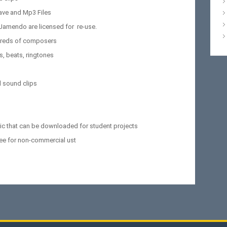
ave and Mp3 Files
 Jamendo are licensed for re-use.
ndreds of composers
s, beats, ringtones
 sound clips
sic that can be downloaded for student projects
ree for non-commercial ust