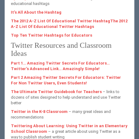
educational hashtags
It’s All About the Hashtag
The 2012 A-Z List Of Educational Twitter HashtagThe 2012
A-Z List Of Educational Twitter Hashtags
Top Ten Twitter Hashtags for Educators
Twitter Resources and Classroom
Ideas
Part 1… Amazing Twitter Secrets For Educators…
Twitter’s Advanced Link… Amazingly Simple!
Part 2 Amazing Twitter Secrets For Educators: Twitter
For Non Twitter Users, Even Students!
The Ultimate Twitter Guidebook for Teachers
– links to
dozens of sites designed to help understand and use Twitter
better
Twitter in the K-8 Classroom
– many great ideas and
recommendations
Twittering About Learning: Using Twitter in an Elementary
School Classroom
– a great article about using Twitter as a
way to publish student writing