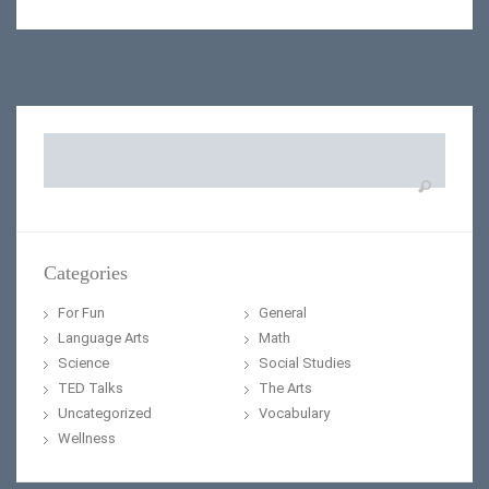
Search
for:
Categories
For Fun
General
Language Arts
Math
Science
Social Studies
TED Talks
The Arts
Uncategorized
Vocabulary
Wellness