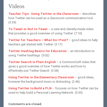
Videos
Teacher Tips: Using Twitter in the Classroom
– describes
how Twitter can be used as a classroom communication tool
(3:39)
To Tweet or Not to Tweet
– a cute and cleverly-made video
that provides a good overview of using Twitter (7:10)
Twitter for Teachers – What Do I Post?
– good ideas to help
teachers get started with Twitter (3:17)
Twitter Hashtag Basics for Education
– an introduction to
using Twitter hashtags (5:02)
Twitter Search in Plain English
– a CommonCraft video that
gives a good overview of how Twitter works and how to
effectively use Twitter Search (3:38)
Using Twitter in the Elementary Classroom
– good ideas,
however the background music is distracting (2:46)
Using Twitter to Build a PLN
– focuses on how Twitter can be
used to help build a Personal Learning Network (5:30)
Comments are closed.