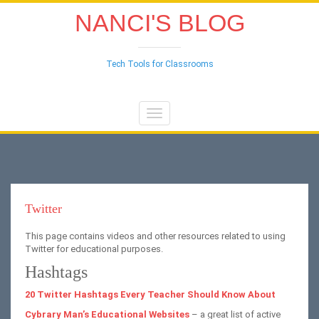
NANCI'S BLOG
Tech Tools for Classrooms
Toggle
navigation
Twitter
This page contains videos and other resources related to using
Twitter for educational purposes.
Hashtags
20 Twitter Hashtags Every Teacher Should Know About
Cybrary Man’s Educational Websites
– a great list of active