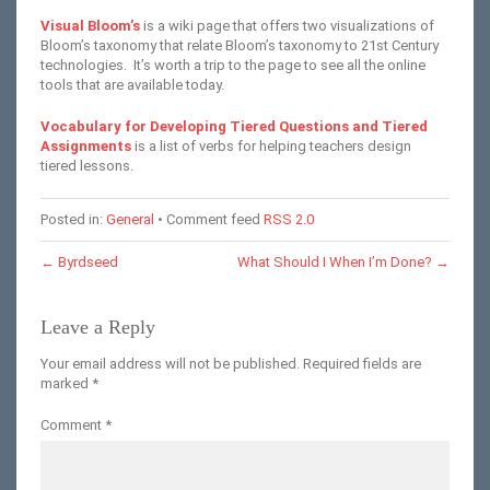
Visual Bloom’s
is a wiki page that offers two visualizations of
Bloom’s taxonomy that relate Bloom’s taxonomy to 21st Century
technologies. It’s worth a trip to the page to see all the online
tools that are available today.
Vocabulary for Developing Tiered Questions and Tiered
Assignments
is a list of verbs for helping teachers design
tiered lessons.
Posted in:
General
• Comment feed
RSS 2.0
←
Byrdseed
What Should I When I’m Done?
→
Leave a Reply
Your email address will not be published.
Required fields are
marked
*
Comment
*