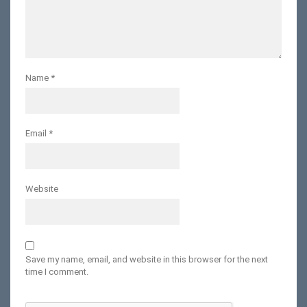
Name
*
Email
*
Website
Save my name, email, and website in this browser for the next
time I comment.