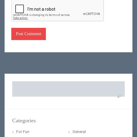
Search
for:
Categories
For Fun
General