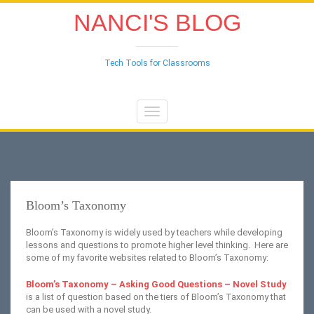
NANCI'S BLOG
Tech Tools for Classrooms
Toggle
navigation
Bloom’s Taxonomy
Bloom’s Taxonomy is widely used by teachers while developing
lessons and questions to promote higher level thinking. Here are
some of my favorite websites related to Bloom’s Taxonomy:
Bloom’s Taxonomy – Asking Good Questions – Novel Study
is a list of question based on the tiers of Bloom’s Taxonomy that
can be used with a novel study.