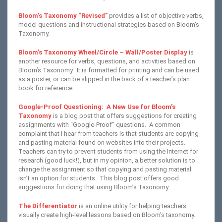
Bloom’s Taxonomy “Revised”
provides a list of objective verbs,
model questions and instructional strategies based on Bloom’s
Taxonomy.
Bloom’s Taxonomy Wheel/Circle – Wall/Poster Display
is
another resource for verbs, questions, and activities based on
Bloom’s Taxonomy. It is formatted for printing and can be used
as a poster, or can be slipped in the back of a teacher’s plan
book for reference.
Google-Proof Questioning: A New Use for Bloom’s
Taxonomy
is a blog post that offers suggestions for creating
assignments with “Google-Proof” questions. A common
complaint that I hear from teachers is that students are copying
and pasting material found on websites into their projects.
Teachers can try to prevent students from using the Internet for
research (good luck!), but in my opinion, a better solution is to
change the assignment so that copying and pasting material
isn’t an option for students. This blog post offers good
suggestions for doing that using Bloom’s Taxonomy.
The Differentiator
is an online utility for helping teachers
visually create high-level lessons based on Bloom’s taxonomy.