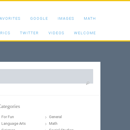
AVORITES
GOOGLE
IMAGES
MATH
RICS
TWITTER
VIDEOS
WELCOME
earch
or:
ategories
For Fun
General
Language Arts
Math