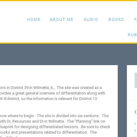
HOME
ABOUT ME
AUDIO
BOOKS
F
RUB
S
f
ors in District 39 in Wilmette, IL. The site was created as a
ovides a great general overview of differentiation along with
K-8 district, so the information is relevant for District 13
C
now where to begin. The site is divided into six sections: The
ith DI, Resources and DI in Wilmette. The “Planning” link on
lueprint for designing differentiated lessons. Be sure to check
 books and presentations related to differentiation. The