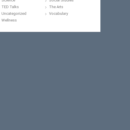
Science
Social Studies
TED Talks
The Arts
Uncategorized
Vocabulary
Wellness