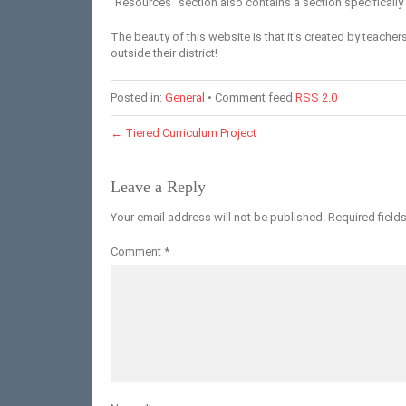
“Resources” section also contains a section specifically 
The beauty of this website is that it’s created by teachers
outside their district!
Posted in:
General
• Comment feed
RSS 2.0
←
Tiered Curriculum Project
Leave a Reply
Your email address will not be published.
Required field
Comment
*