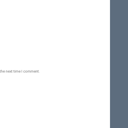
the next time I comment.