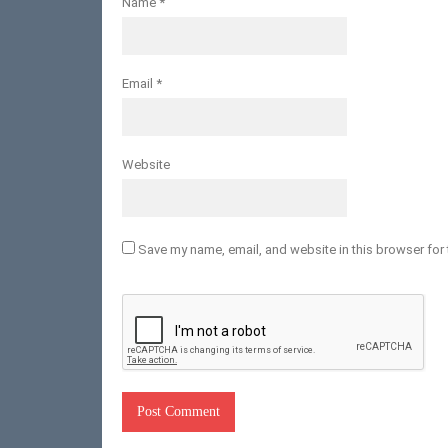
Name
*
Email
*
Website
Save my name, email, and website in this browser for 