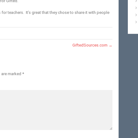
for Gifted.
 for teachers. It’s great that they chose to share it with people
GiftedSources.com
→
s are marked
*