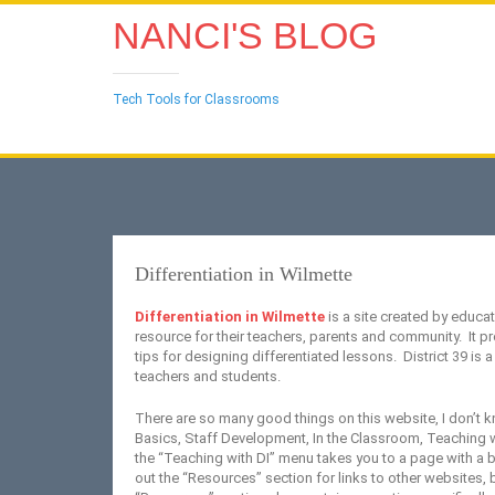
NANCI'S BLOG
Tech Tools for Classrooms
Differentiation in Wilmette
Differentiation in Wilmette
is a site created by educat
resource for their teachers, parents and community. It pr
tips for designing differentiated lessons. District 39 is a 
teachers and students.
There are so many good things on this website, I don’t k
Basics, Staff Development, In the Classroom, Teaching w
the “Teaching with DI” menu takes you to a page with a b
out the “Resources” section for links to other websites,