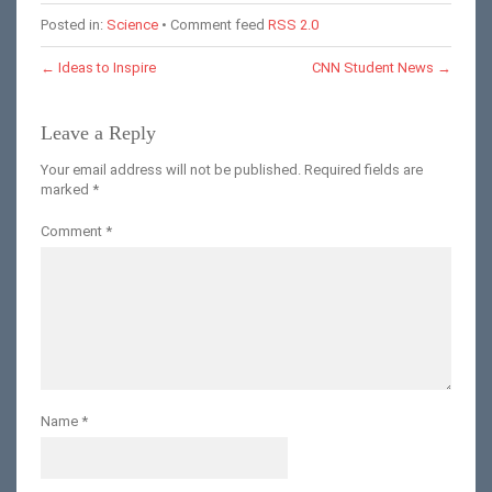
Posted in:
Science
• Comment feed
RSS 2.0
←
Ideas to Inspire
CNN Student News
→
Leave a Reply
Your email address will not be published.
Required fields are
marked
*
Comment
*
Name
*