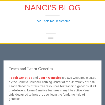
NANCI'S BLOG
Tech Tools for Classrooms
Toggle
navigation
Teach and Learn Genetics
Teach Genetics
and
Learn Genetics
are two websites created
by the Genetic Science Learning Center of the University of Utah.
Teach Genetics offers free resources for teaching genetics at all
grade levels. Learn Genetics features many interactive visual
aids designed to help the user learn the fundamentals of
genetics.