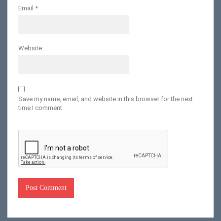
Email
*
Website
Save my name, email, and website in this browser for the next
time I comment.