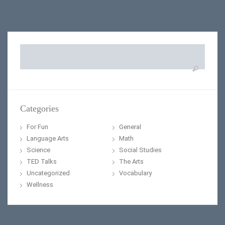
Search
for:
Categories
For Fun
General
Language Arts
Math
Science
Social Studies
TED Talks
The Arts
Uncategorized
Vocabulary
Wellness