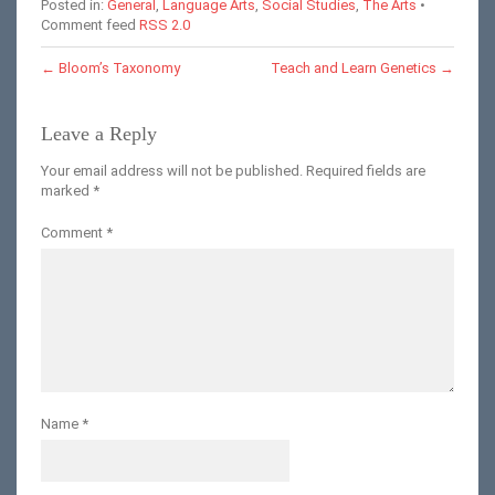
Posted in:
General
,
Language Arts
,
Social Studies
,
The Arts
•
Comment feed
RSS 2.0
←
Bloom’s Taxonomy
Teach and Learn Genetics
→
Leave a Reply
Your email address will not be published.
Required fields are
marked
*
Comment
*
Name
*