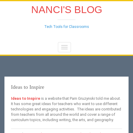
NANCI'S BLOG
Tech Tools for Classrooms
Toggle
navigation
Ideas to Inspire
Ideas to Inspire
is a website that Pam Gruzynski told me about.
It has some great ideas for teachers who want to use different
technologies and engaging activities. The ideas are contributed
from teachers from all around the world and cover a range of
curriculum topics, including writing, the arts, and geography.