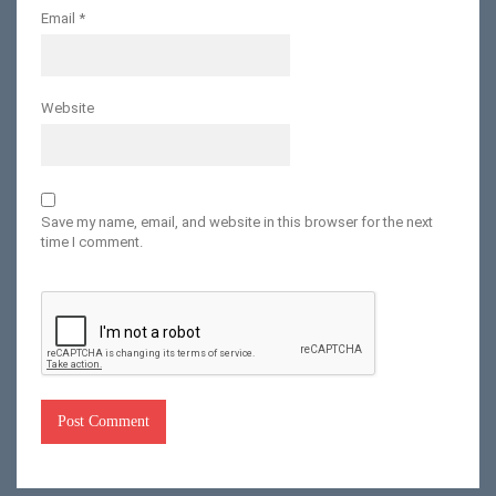
Email
*
Website
Save my name, email, and website in this browser for the next
time I comment.