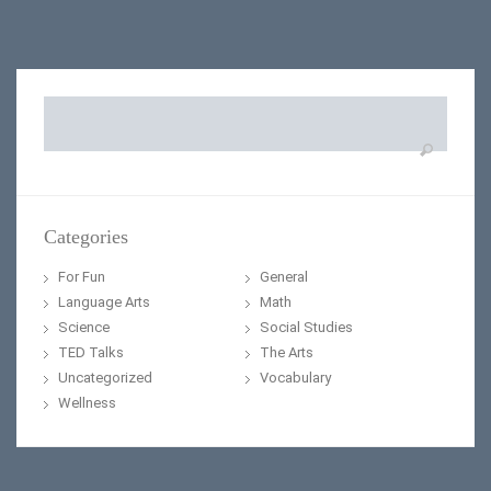
Search
for:
Categories
For Fun
General
Language Arts
Math
Science
Social Studies
TED Talks
The Arts
Uncategorized
Vocabulary
Wellness