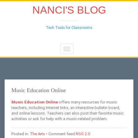
NANCI'S BLOG
Tech Tools for Classrooms
Toggle
navigation
Music Education Online
Music Education Online
offers many resources for music
teachers, including Internet links, an interactive bulletin board,
and online lessons.
Teachers can also post their favorite music
activities or ask for help with a music-related problem.
Posted in:
The Arts
• Comment feed
RSS 2.0