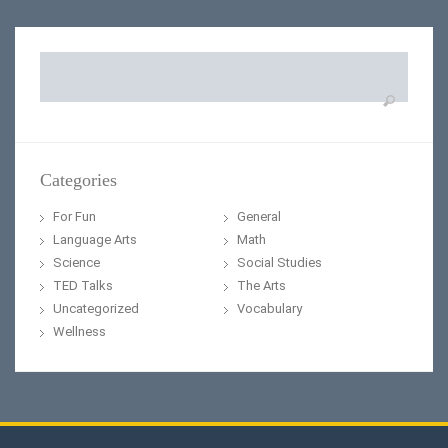
Search
for:
Categories
For Fun
General
Language Arts
Math
Science
Social Studies
TED Talks
The Arts
Uncategorized
Vocabulary
Wellness