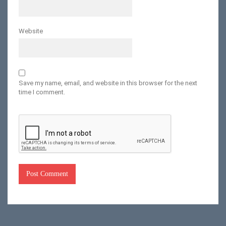
Website
Save my name, email, and website in this browser for the next
time I comment.