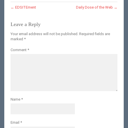
←
EDSITEment
Daily Dose of the Web
→
Leave a Reply
Your email address will not be published.
Required fields are
marked
*
Comment
*
Name
*
Email
*