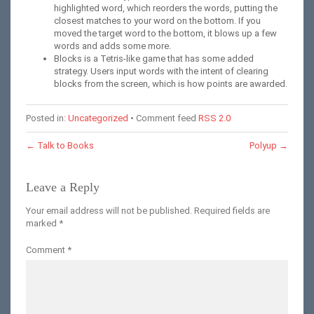
highlighted word, which reorders the words, putting the
closest matches to your word on the bottom. If you
moved the target word to the bottom, it blows up a few
words and adds some more.
Blocks is a Tetris-like game that has some added
strategy. Users input words with the intent of clearing
blocks from the screen, which is how points are awarded.
Posted in:
Uncategorized
• Comment feed
RSS 2.0
←
Talk to Books
Polyup
→
Leave a Reply
Your email address will not be published.
Required fields are
marked
*
Comment
*