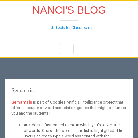
NANCI'S BLOG
Tech Tools for Classrooms
Toggle
navigation
Semantris
Semantris
is part of Google’s Artificial Intelligence project that
offers a couple of word association games that might be fun for
you and the students:
Arcade is a fast-paced game in which you’re given a list
of words. One of the words in the list is highlighted. The
user is asked to type a word associated with the