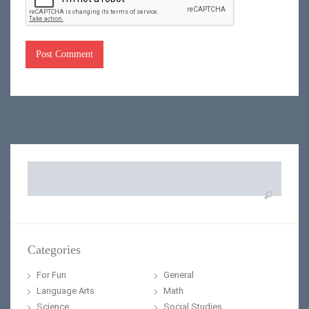
Search
for:
Categories
For Fun
General
Language Arts
Math
Science
Social Studies