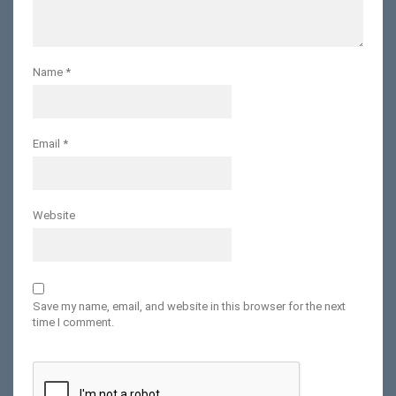
Name
*
Email
*
Website
Save my name, email, and website in this browser for the next
time I comment.