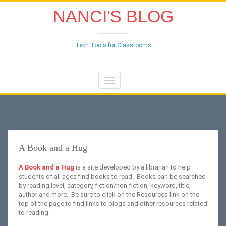
NANCI'S BLOG
Tech Tools for Classrooms
Toggle
navigation
A Book and a Hug
A Book and a Hug
is a site developed by a librarian to help
students of all ages find books to read. Books can be searched
by reading level, category, fiction/non-fiction, keyword, title,
author and more. Be sure to click on the Resources link on the
top of the page to find links to blogs and other resources related
to reading.