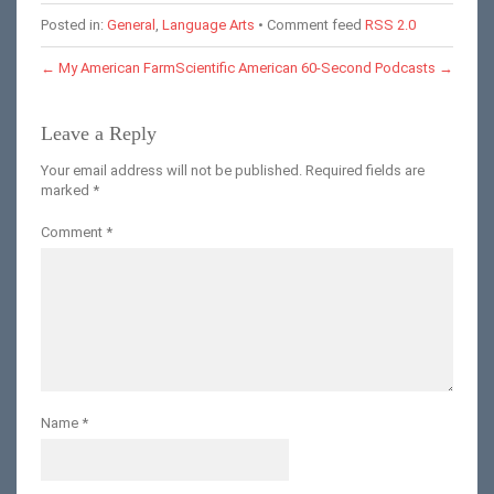
Posted in:
General
,
Language Arts
• Comment feed
RSS 2.0
←
My American Farm
Scientific American 60-Second Podcasts
→
Leave a Reply
Your email address will not be published.
Required fields are
marked
*
Comment
*
Name
*