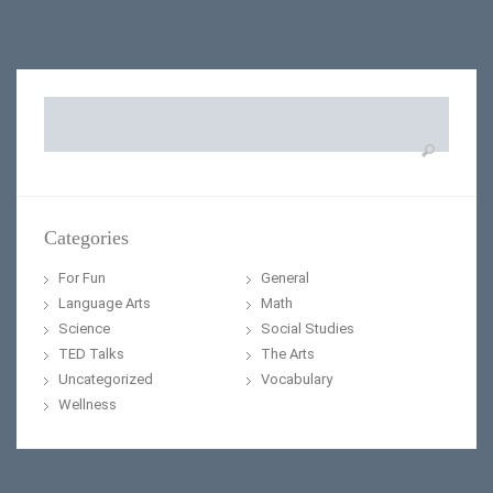
Search
for:
Categories
For Fun
General
Language Arts
Math
Science
Social Studies
TED Talks
The Arts
Uncategorized
Vocabulary
Wellness