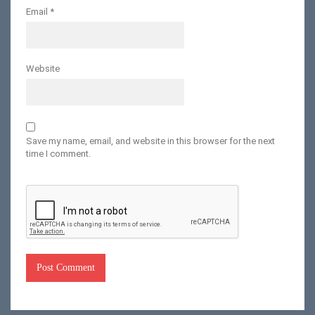
Email
*
Website
Save my name, email, and website in this browser for the next
time I comment.