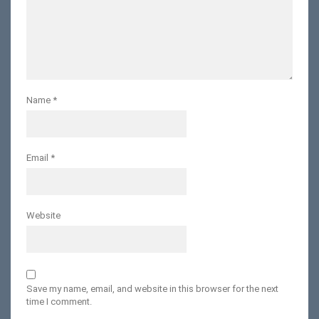
Name
*
Email
*
Website
Save my name, email, and website in this browser for the next
time I comment.