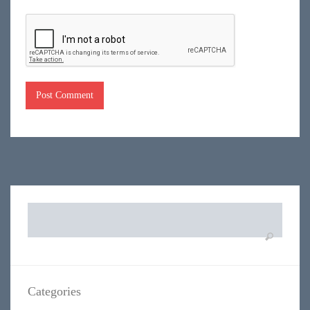
Search
for:
Categories