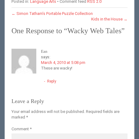
Posted in:
Language Arts
• Comment feed
RSS 2.0
←
Simon Tatham’s Portable Puzzle Collection
Kids in the House
→
One Response to “Wacky Web Tales”
Ean
says:
March 4, 2010 at 5:08 pm
These are wacky!
Reply
Leave a Reply
Your email address will not be published.
Required fields are
marked
*
Comment
*