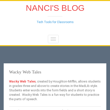
NANCI'S BLOG
Tech Tools for Classrooms
Toggle
navigation
Wacky Web Tales
Wacky Web Tales
, created by Houghton-Mifflin, allows students
in grades three and above to create stories in the MadLib style.
Students enter words into the form fields and a short story is
created. Wacky Web Tales is a fun way for students to practice
the parts of speech.