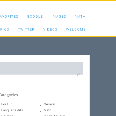
AVORITES
GOOGLE
IMAGES
MATH
RICS
TWITTER
VIDEOS
WELCOME
earch
or:
ategories
For Fun
General
Language Arts
Math