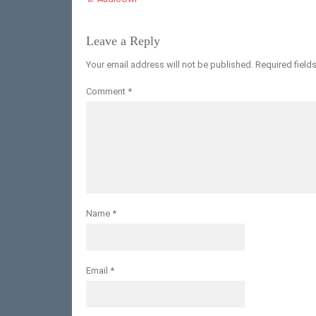
Leave a Reply
Your email address will not be published.
Required field
Comment
*
Name
*
Email
*