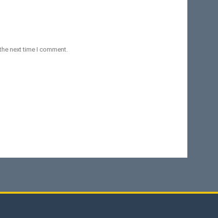
the next time I comment.