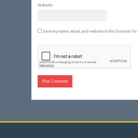
Website
Save my name, email, and website in this browser for 