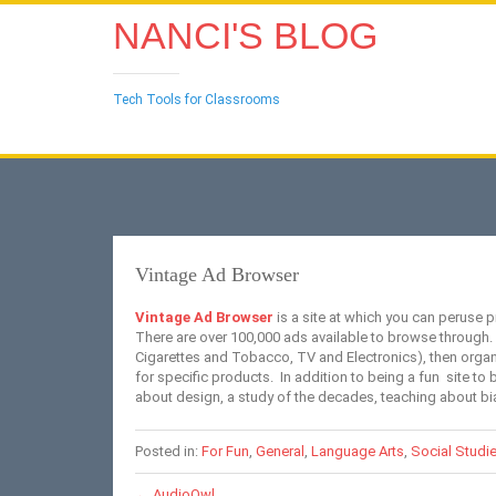
NANCI'S BLOG
Tech Tools for Classrooms
Vintage Ad Browser
Vintage Ad Browser
is a site at which you can peruse p
There are over 100,000 ads available to browse through.
Cigarettes and Tobacco, TV and Electronics), then organi
for specific products. In addition to being a fun site to 
about design, a study of the decades, teaching about b
Posted in:
For Fun
,
General
,
Language Arts
,
Social Studi
←
AudioOwl