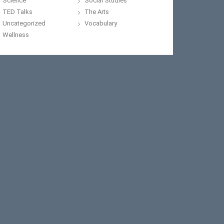
Science
Social Studies
TED Talks
The Arts
Uncategorized
Vocabulary
Wellness