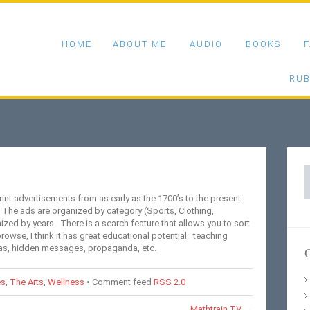
HOME
ABOUT ME
AUDIO
BOOKS
F
RUB
S
f
rint advertisements from as early as the 1700’s to the present.
 The ads are organized by category (Sports, Clothing,
zed by years. There is a search feature that allows you to sort
browse, I think it has great educational potential: teaching
ias, hidden messages, propaganda, etc.
C
es
,
The Arts
,
Wellness
• Comment feed
RSS 2.0
Mathtrain.TV
→