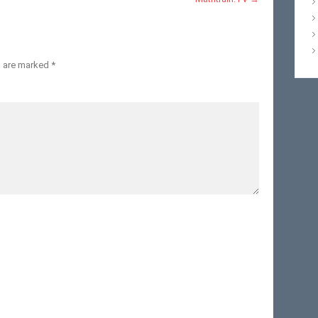
s are marked
*