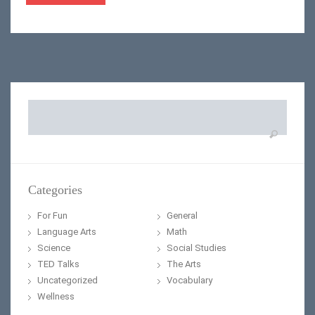
Search
for:
Categories
For Fun
General
Language Arts
Math
Science
Social Studies
TED Talks
The Arts
Uncategorized
Vocabulary
Wellness