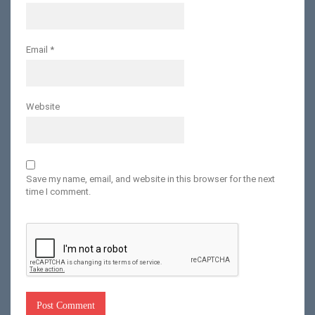
Email
*
Website
Save my name, email, and website in this browser for the next
time I comment.