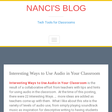
NANCI'S BLOG
Tech Tools for Classrooms
Toggle
navigation
Interesting Ways to Use Audio in Your Classroom
Interesting Ways to Use Audio in Your Classroom
is the
result of a collaborative effort from teachers with tips and hints
for using audio in the classroom. At the time of this posting,
there were 22 Interesting Ways…; more ideas are added as
teachers come up with them. What I like about this site is the
variety of levels of audio use, from simply playing soundtrack
music as inspiration for descriptive writing to having students