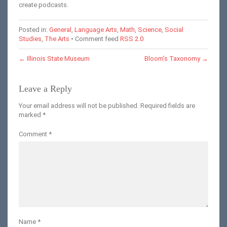
create podcasts.
Posted in:
General
,
Language Arts
,
Math
,
Science
,
Social
Studies
,
The Arts
• Comment feed
RSS 2.0
←
Illinois State Museum
Bloom’s Taxonomy
→
Leave a Reply
Your email address will not be published.
Required fields are
marked
*
Comment
*
Name
*