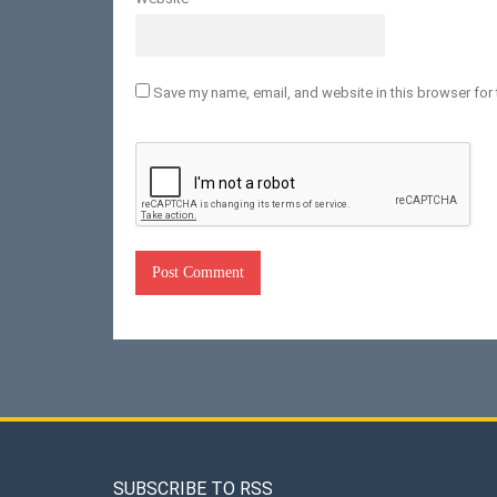
Save my name, email, and website in this browser for 
SUBSCRIBE TO RSS