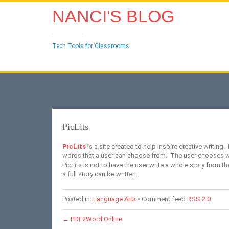
NANCI'S BLOG
Tech Tools for Classrooms
PicLits
PicLits
is a site created to help inspire creative writing.
words that a user can choose from. The user chooses word
PicLits is not to have the user write a whole story from th
a full story can be written.
Posted in:
Language Arts
• Comment feed
RSS 2.0
←
PDF2Word Online