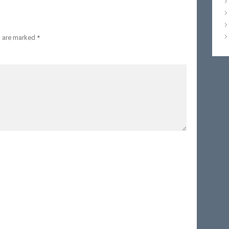
s are marked
*