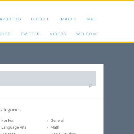
AVORITES
GOOGLE
IMAGES
MATH
RICS
TWITTER
VIDEOS
WELCOME
earch
or:
ategories
For Fun
General
Language Arts
Math