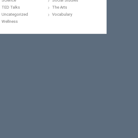
Science
Social Studies
TED Talks
The Arts
Uncategorized
Vocabulary
Wellness