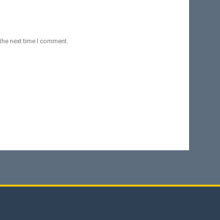
the next time I comment.