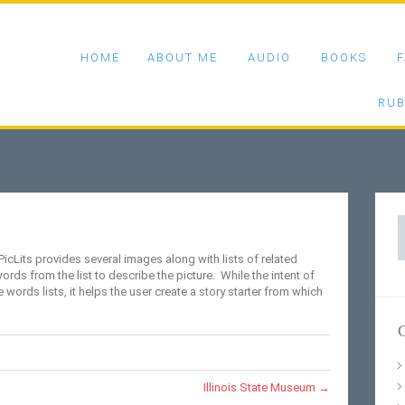
HOME
ABOUT ME
AUDIO
BOOKS
F
RUB
S
f
 PicLits provides several images along with lists of related
s from the list to describe the picture. While the intent of
e words lists, it helps the user create a story starter from which
C
Illinois State Museum
→