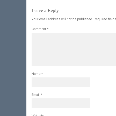
Leave a Reply
Your email address will not be published.
Required field
Comment
*
Name
*
Email
*
Website