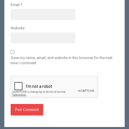
Email
*
Website
Save my name, email, and website in this browser for the next
time I comment.