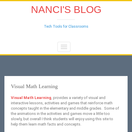
NANCI'S BLOG
Tech Tools for Classrooms
Toggle
navigation
Visual Math Learning
Visual Math Learning
, provides a variety of visual and
interactive lessons, activities and games that reinforce math
concepts taught in the elementary and middle grades. Some of
the animations in the activities and games move a little too
slowly, but overall I think students will enjoy using this site to
help them learn math facts and concepts.