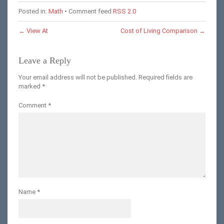
Posted in:
Math
• Comment feed
RSS 2.0
←
View At
Cost of Living Comparison
→
Leave a Reply
Your email address will not be published.
Required fields are
marked
*
Comment
*
Name
*