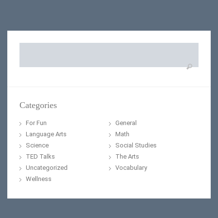
Search
for:
Categories
For Fun
General
Language Arts
Math
Science
Social Studies
TED Talks
The Arts
Uncategorized
Vocabulary
Wellness